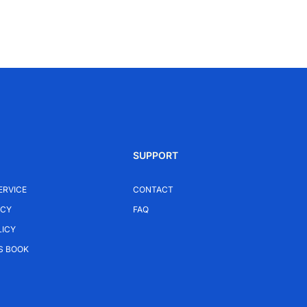
SUPPORT
ERVICE
CONTACT
ICY
FAQ
LICY
S BOOK