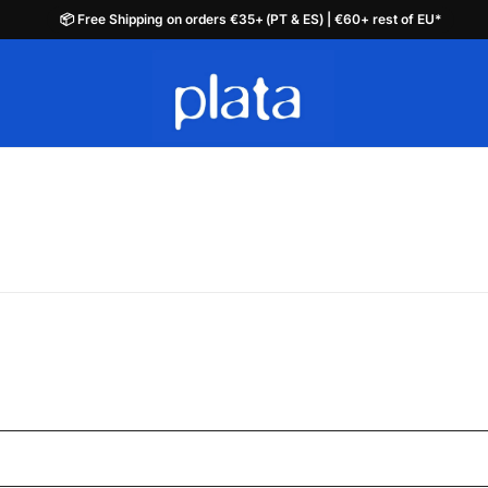
📦 Free Shipping on orders €35+ (PT & ES) | €60+ rest of EU*
📦 Free Shipping on orders €35+ (PT & ES) | €60+ rest of EU*
plata.pt