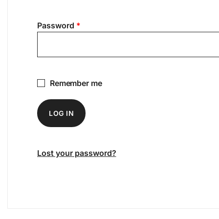
Required
Password
*
Remember me
LOG IN
Lost your password?