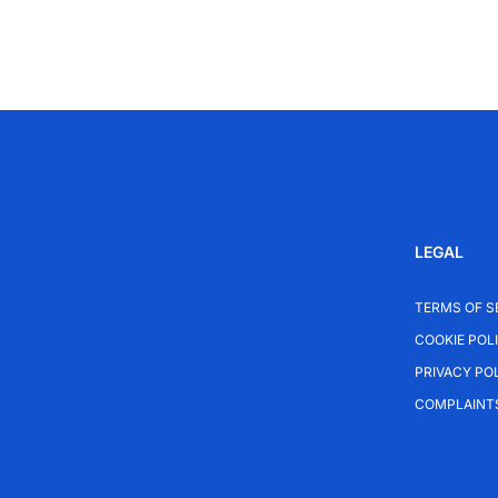
LEGAL
TERMS OF S
COOKIE POL
PRIVACY PO
COMPLAINT