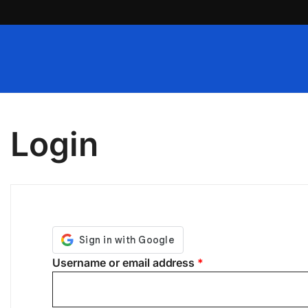
Skip
to
content
Login
Required
Username or email address
*