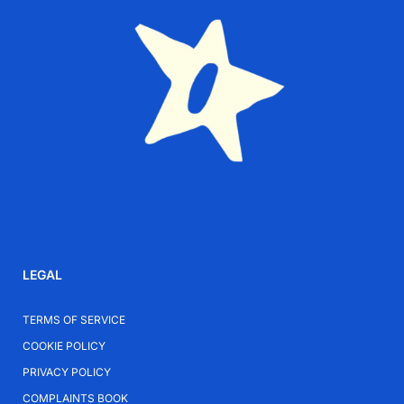
LEGAL
TERMS OF SERVICE
COOKIE POLICY
PRIVACY POLICY
COMPLAINTS BOOK