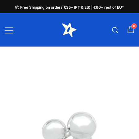
📦 Free Shipping on orders €35+ (PT & ES) | €60+ rest of EU*
📦 Free Shipping on orders €35+ (PT & ES) | €60+ rest of EU*
Skip
to
0
plata.pt
content