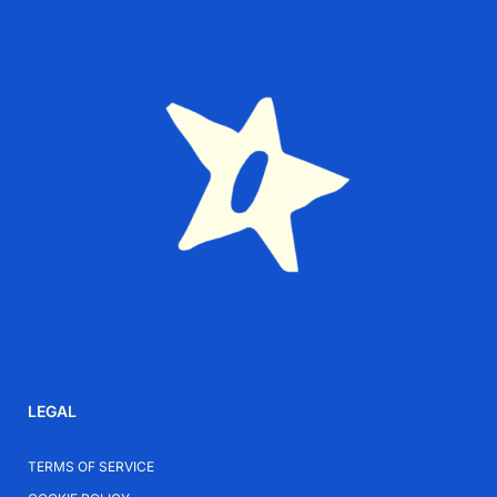
Is the Cusco ring suitable for sensitive skin?
Yes. 925 sterling silver is hypoallergenic and suitable
for everyday wear.
Can this ring be stacked with other rings?
Absolutely. Its design works beautifully both alone
and layered with other rings.
Is it suitable for daily use?
Yes. Sterling silver is durable and designed for regular
wear.
How should I care for my sterling silver ring?
Avoid harsh chemicals and polish occasionally with a
LEGAL
soft cloth to maintain its shine.
TERMS OF SERVICE