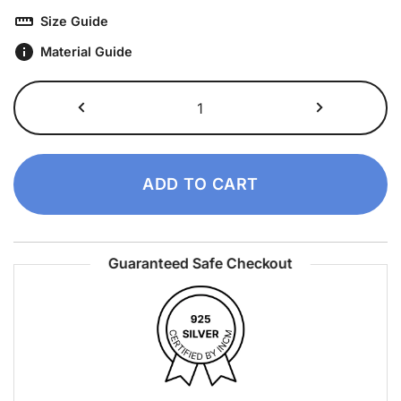
Size Guide
Material Guide
Cusco
Ring
quantity
ADD TO CART
Guaranteed Safe Checkout