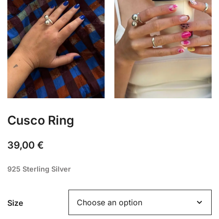
Cusco Ring
39,00
€
925 Sterling Silver
Size