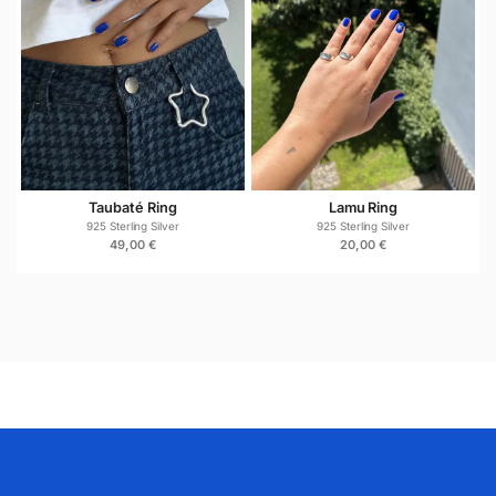
silver. To keep it looking its best, avoid prolonged
contact with harsh chemicals, perfumes, and cleaning
products. When not in use, store it in a dry place.
If the silver naturally oxidizes over time, gently polish
it with a soft silver cloth to restore its shine. With
proper care, this ring will remain a long-lasting
essential in your jewelry collection.
Taubaté Ring
Lamu Ring
925 Sterling Silver
925 Sterling Silver
49,00
€
20,00
€
The Cusco 925 Sterling Silver Ring makes a
meaningful and versatile gift for birthdays,
anniversaries, holidays, or special moments. Its
timeless design suits a wide range of styles, making it
an easy yet thoughtful choice for anyone who
appreciates quality silver jewelry.