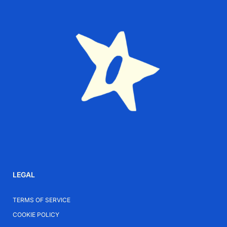
Why Choose Plata
Plata creates modern jewelry designed to move
naturally with everyday life. Each piece combines
contemporary aesthetics with versatility and ease of
styling.
Elevate Your Everyday Style
Add the Gocek Silver-Plated Necklace to your
collection for a modern piece that brings effortless
LEGAL
character to everyday outfits.
TERMS OF SERVICE
COOKIE POLICY