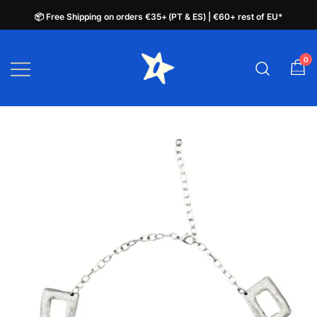
📦 Free Shipping on orders €35+ (PT & ES) | €60+ rest of EU*
📦 Free Shipping on orders €35+ (PT & ES) | €60+ rest of EU*
Skip
to
0
plata.pt
content