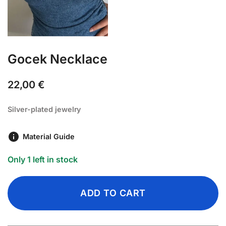
Gocek Necklace
22,00
€
Silver-plated jewelry
Material Guide
Only 1 left in stock
ADD TO CART