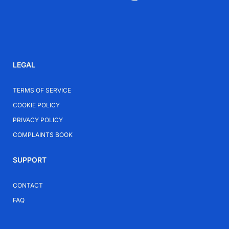
Elevate Your Everyday Style
Add the Letoon Silver-Plated Necklace to your
collection for a subtle yet confident piece that fits
LEGAL
seamlessly into your wardrobe.
TERMS OF SERVICE
COOKIE POLICY
PRIVACY POLICY
COMPLAINTS BOOK
SUPPORT
CONTACT
FAQ