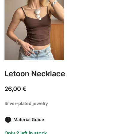
Letoon Necklace
26,00
€
Silver-plated jewelry
Material Guide
Only 2 left in stock