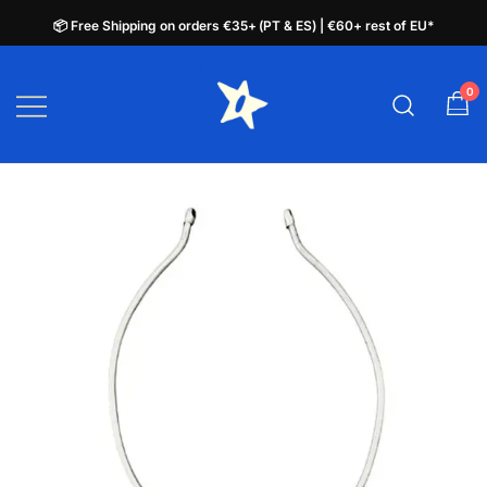
📦 Free Shipping on orders €35+ (PT & ES) | €60+ rest of EU*
📦 Free Shipping on orders €35+ (PT & ES) | €60+ rest of EU*
Skip
to
0
plata.pt
content