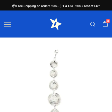
📦 Free Shipping on orders €35+ (PT & ES) | €60+ rest of EU*
📦 Free Shipping on orders €35+ (PT & ES) | €60+ rest of EU*
Skip
to
0
plata.pt
content