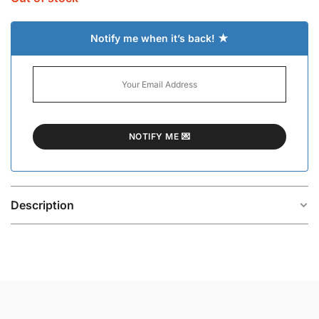
Notify me when it’s back! ★
Description
The Levent Silver-Plated Bracelet is a bold yet minimal
statement piece designed for effortless everyday
styling. Its clean silhouette and polished finish create
a modern look that feels structured, versatile, and
easy to wear across different outfits.