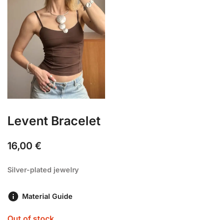
Levent Bracelet
16,00
€
Silver-plated jewelry
Material Guide
Out of stock