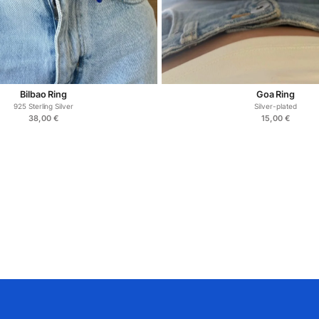
Bilbao Ring
Goa Ring
925 Sterling Silver
Silver-plated
38,00
€
15,00
€