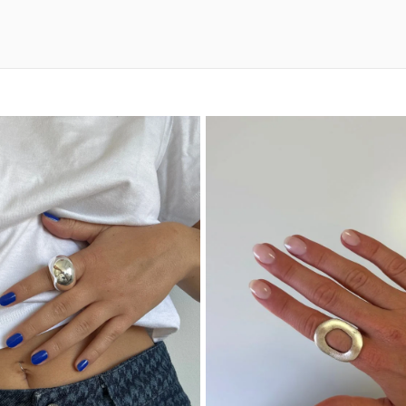
Materials a
Made from solid 925 ster
contact with perfumes,
or showering when possib
soft cloth to restore br
With proper care, this ri
collection.
A Thoughtfu
The Miami 925 Sterling S
anniversaries, or specia
range of personal styles