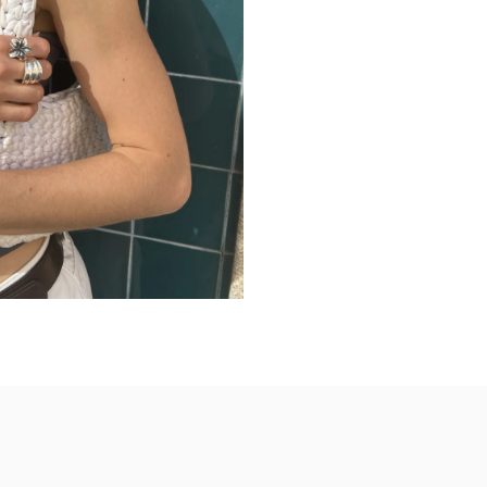
Wear solo for a str
Pair with monochro
Stack with slimmer 
Ideal for everyday 
Perfect for travel an