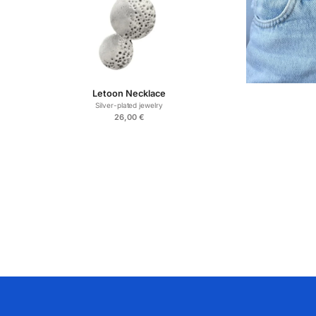
Letoon Necklace
Silver-plated jewelry
26,00
€