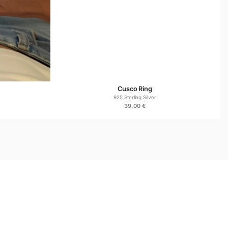
 Asked Questions
e for sensitive skin?
genic 925 sterling silver, it is safe for everyday wear.
Cusco Ring
925 Sterling Silver
39,00
€
 comfort, durability, and regular use.
ish?
ize over time, but regular wear and gentle polishing help