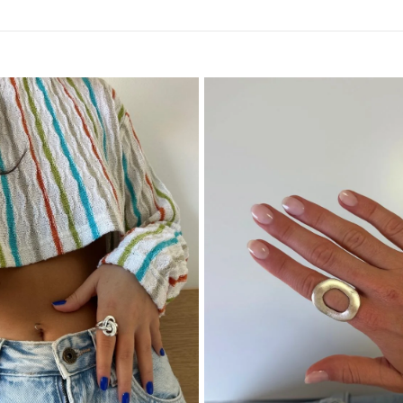
Why Choose
Plata is a modern Portu
designed for everyday c
and versatility. Choosi
design values and quali
Elevate You
Add the Miami 925 Sterli
blends bold design with 
it’s a ring you’ll reach f