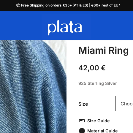
📦 Free Shipping on orders €35+ (PT & ES) | €60+ rest of EU*
📦 Free Shipping on orders €35+ (PT & ES) | €60+ rest of EU*
plata.pt
Miami Ring
42,00
€
925 Sterling Silver
Size
Size Guide
Material Guide