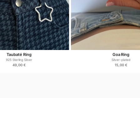
Frequently
Is the Miami Ring suitabl
Yes. Made from hypoaller
Taubaté Ring
Goa Ring
925 Sterling Silver
Silver-plated
49,00
€
15,00
€
Can it be worn daily?
Absolutely. Designed for
Does sterling silver tarn
Sterling silver may oxid
maintain its shine.