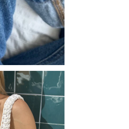
this ring brings a mode
and versatile, it’s made
Crafted from solid 925 s
and designed to maintai
for those who appreciate
Styling the
The Miami Ring is desig
Style it alone for a bold,
contemporary stacked e
Styling ideas: