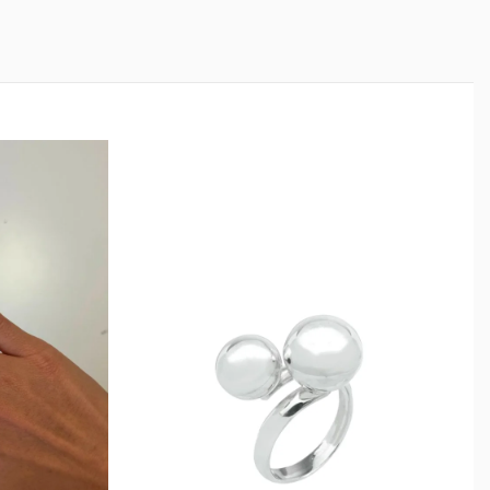
nd Care
ling silver. To preserve its shine, avoid prolonged
 soaps, and harsh chemicals. Remove before swimming
le. If oxidation appears over time, gently polish with a
ightness.
ng will remain a long-lasting piece in your jewelry
l Gift Choice
ilver Ring makes a confident gift for birthdays,
l occasions. Its bold yet wearable design suits a wide
.