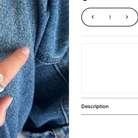
Miami
Ring
quantity
Description
The Miami 925 Sterling S
Size
8
,
9
,
10
,
11
,
1
confident everyday wear.