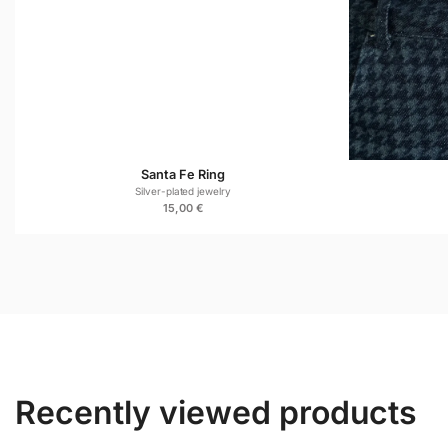
Santa Fe Ring
Silver-plated jewelry
15,00
€
Recently viewed products