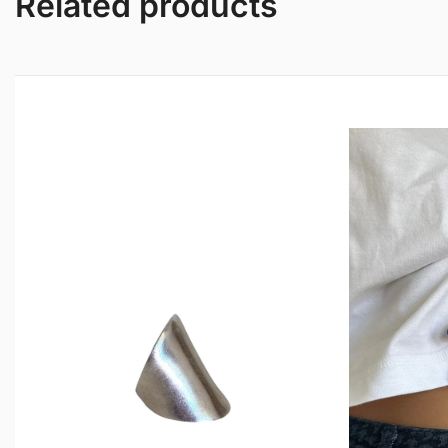
Related products