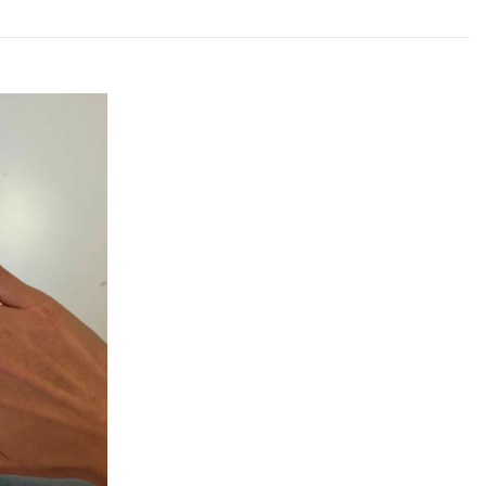
 Plata
guese jewelry brand creating bold, contemporary pieces
onfidence. Each design balances strength, simplicity,
ng Plata means supporting a local brand with strong
ty craftsmanship.
r Everyday Style
ng Silver Ring to your collection and enjoy a piece that
effortless wearability. Confident, modern, and timeless,
or again and again.