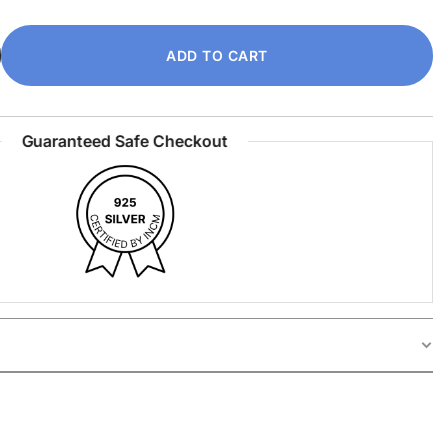
ADD TO CART
Guaranteed Safe Checkout
ilver Ring is a bold statement piece designed for
2
,
13
,
14
,
15
,
16
,
17
,
18
,
19
,
20
,
21
,
22
 With a clean, striking silhouette and smooth finish,