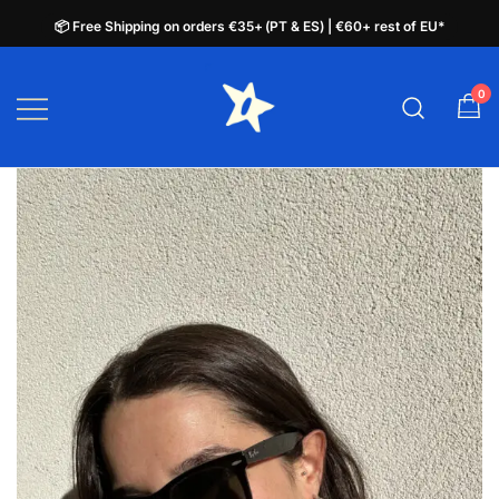
📦 Free Shipping on orders €35+ (PT & ES) | €60+ rest of EU*
📦 Free Shipping on orders €35+ (PT & ES) | €60+ rest of EU*
Skip
to
0
plata.pt
content