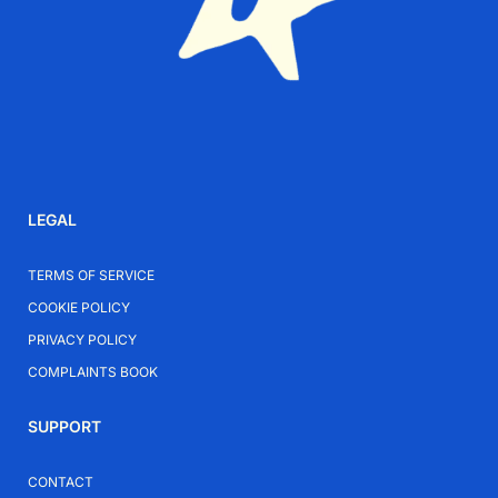
LEGAL
TERMS OF SERVICE
COOKIE POLICY
PRIVACY POLICY
COMPLAINTS BOOK
SUPPORT
CONTACT