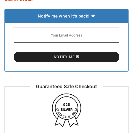
Notify me when it’s back! ★
Guaranteed Safe Checkout