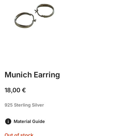
Munich Earring
18,00
€
925 Sterling Silver
Material Guide
Out of stock