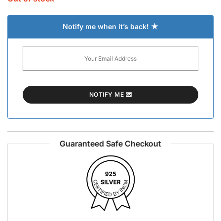
Notify me when it’s back! ★
Guaranteed Safe Checkout