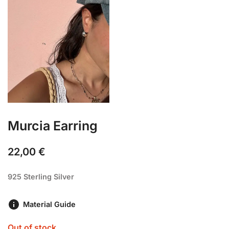
Murcia Earring
22,00
€
925 Sterling Silver
Material Guide
Out of stock