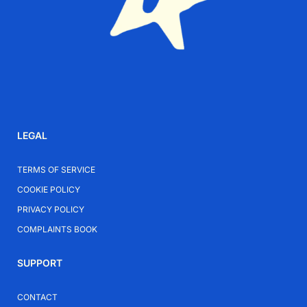
LEGAL
TERMS OF SERVICE
COOKIE POLICY
PRIVACY POLICY
COMPLAINTS BOOK
SUPPORT
CONTACT