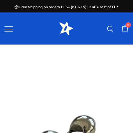
📦 Free Shipping on orders €35+ (PT & ES) | €60+ rest of EU*
📦 Free Shipping on orders €35+ (PT & ES) | €60+ rest of EU*
Skip
to
0
plata.pt
content