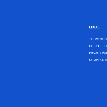
LEGAL
TERMS OF S
COOKIE POL
PRIVACY PO
COMPLAINT