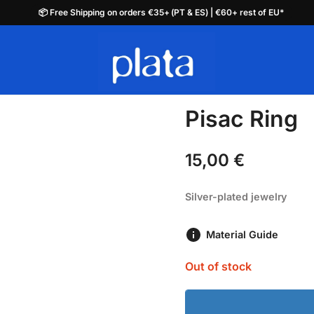
📦 Free Shipping on orders €35+ (PT & ES) | €60+ rest of EU*
📦 Free Shipping on orders €35+ (PT & ES) | €60+ rest of EU*
plata.pt
Pisac Ring
15,00
€
Silver-plated jewelry
Material Guide
Out of stock