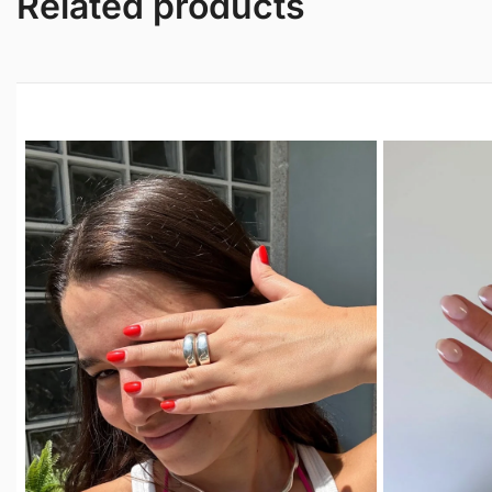
Related products