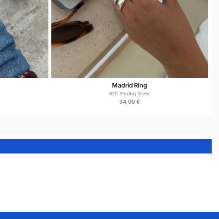
Madrid Ring
925 Sterling Silver
34,00
€