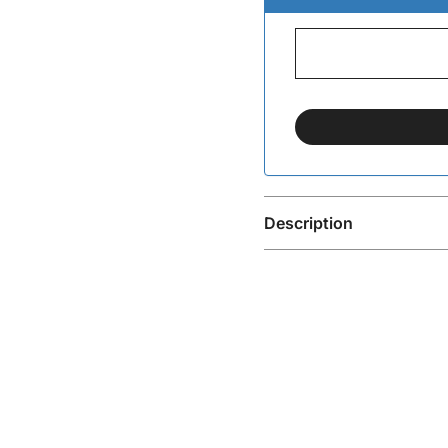
Description
Pisac Silver-Plated Ring
The Pisac Silver-Plated 
effortless everyday wea
make it easy to style an