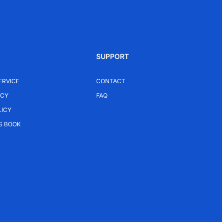
SUPPORT
ERVICE
CONTACT
ICY
FAQ
LICY
S BOOK