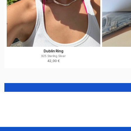
Dublin Ring
925 Sterling Silver
42,00
€