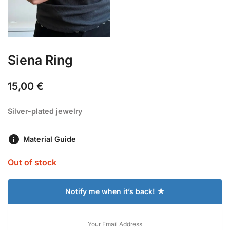
Siena Ring
15,00
€
Silver-plated jewelry
Material Guide
Out of stock
Notify me when it’s back! ★