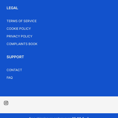
LEGAL
TERMS OF SERVICE
COOKIE POLICY
PRIVACY POLICY
COMPLAINTS BOOK
SUPPORT
CONTACT
FAQ
© 2026 plata.pt.